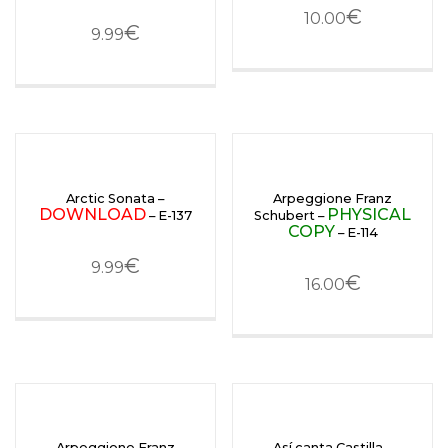
€
10.00
€
9.99
Arctic Sonata –
Arpeggione Franz
DOWNLOAD
PHYSICAL
– E-137
Schubert –
COPY
– E-114
€
9.99
€
16.00
Arpeggione Franz
Así canta Castilla –