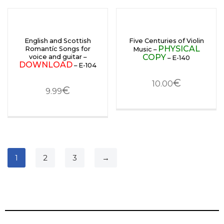
English and Scottish
Five Centuries of Violin
PHYSICAL
Romantíc Songs for
Music –
COPY
voice and guitar –
– E-140
DOWNLOAD
– E-104
€
10.00
€
9.99
1
2
3
→