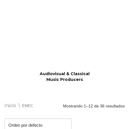
Saltar
al
contenido
Audiovisual & Classical
Music Producers
Inicio
\
EMEC
Mostrando 1–12 de 36 resultados