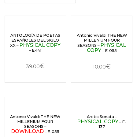
ANTOLOGÍA DE POETAS
Antonio Vivaldi THE NEW
ESPAÑOLES DEL SIGLO
MILLENIUM FOUR
PHYSICAL COPY
PHYSICAL
XX –
SEASONS –
COPY
– E-141
– E-055
€
€
39.00
10.00
Antonio Vivaldi THE NEW
Arctic Sonata –
PHYSICAL COPY
MILLENIUM FOUR
– E-
SEASONS –
137
DOWNLOAD
– E-055