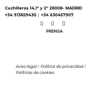
Cuchilleros 14,1º y 2º 28008- MADRID
|
+34 913659430
+34 630457907
PRENSA
Aviso legal
Política de privacidad
/
/
Políticas de cookies