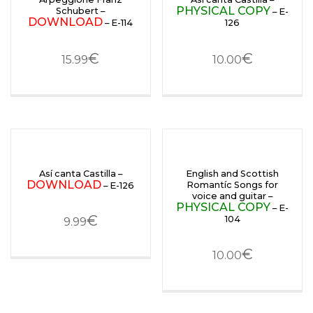
PHYSICAL COPY
Schubert –
– E-
DOWNLOAD
– E-114
126
€
€
15.99
10.00
Así canta Castilla –
English and Scottish
DOWNLOAD
Romantíc Songs for
– E-126
voice and guitar –
PHYSICAL COPY
– E-
€
104
9.99
€
10.00