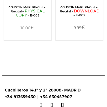
AGUSTÍN MARURI-Guitar
AGUSTÍN MARURI-Guitar
PHYSICAL
DOWNLOAD
Recital –
Recital –
COPY
– E-002
– E-002
€
€
9.99
10.00
Cuchilleros 14,1º y 2º 28008- MADRID
|
+34 913659430
+34 630457907