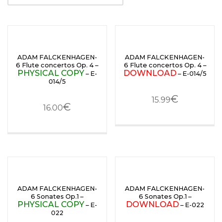
ADAM FALCKENHAGEN-
ADAM FALCKENHAGEN-
6 Flute concertos Op. 4 –
6 Flute concertos Op. 4 –
PHYSICAL COPY
DOWNLOAD
– E-
– E-014/5
014/5
€
15.99
€
16.00
ADAM FALCKENHAGEN-
ADAM FALCKENHAGEN-
6 Sonates Op.1 –
6 Sonates Op.1 –
PHYSICAL COPY
DOWNLOAD
– E-
– E-022
022