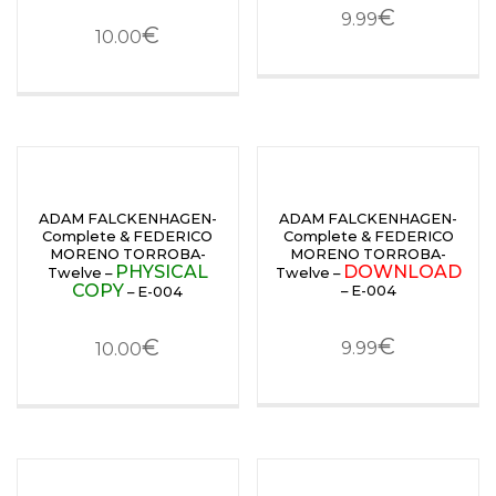
€
9.99
€
10.00
ADAM FALCKENHAGEN-
ADAM FALCKENHAGEN-
Complete & FEDERICO
Complete & FEDERICO
MORENO TORROBA-
MORENO TORROBA-
PHYSICAL
DOWNLOAD
Twelve –
Twelve –
COPY
– E-004
– E-004
€
€
9.99
10.00