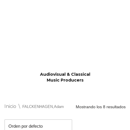
Saltar
al
contenido
Audiovisual & Classical
Music Producers
Inicio
\
FALCKENHAGEN,Adam
Mostrando los 8 resultados