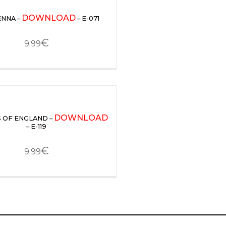
DOWNLOAD
ENNA –
– E-071
€
9.99
DOWNLOAD
 OF ENGLAND –
– E-119
€
9.99