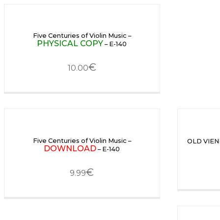
Five Centuries of Violin Music –
PHYSICAL COPY
– E-140
€
10.00
Five Centuries of Violin Music –
OLD VIEN
DOWNLOAD
– E-140
€
9.99