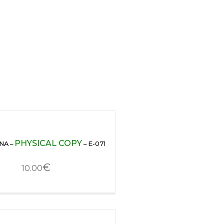
PHYSICAL COPY
NA –
– E-071
€
10.00