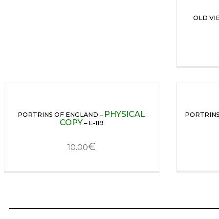
OLD VI
PHYSICAL
PORTRINS OF ENGLAND –
PORTRINS
COPY
– E-119
€
10.00