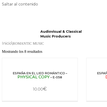
Saltar al contenido
Audiovisual & Classical
Music Producers
Inicio
\
ROMANTIC MUSIC
Mostrando los 8 resultados
ESPAÑA EN EL LIED ROMÁNTICO –
ESPAÑ
PHYSICAL COPY
– E-058
€
10.00