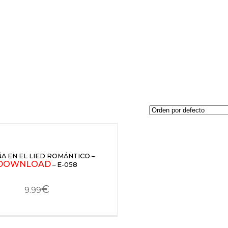
A EN EL LIED ROMÁNTICO –
DOWNLOAD
– E-058
€
9.99