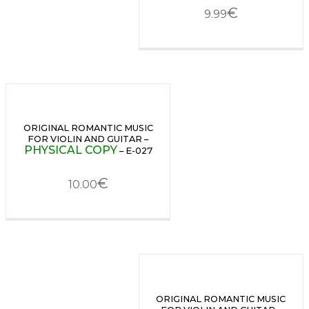
€
9.99
ORIGINAL ROMANTIC MUSIC
FOR VIOLIN AND GUITAR –
PHYSICAL COPY
– E-027
€
10.00
ORIGINAL ROMANTIC MUSIC