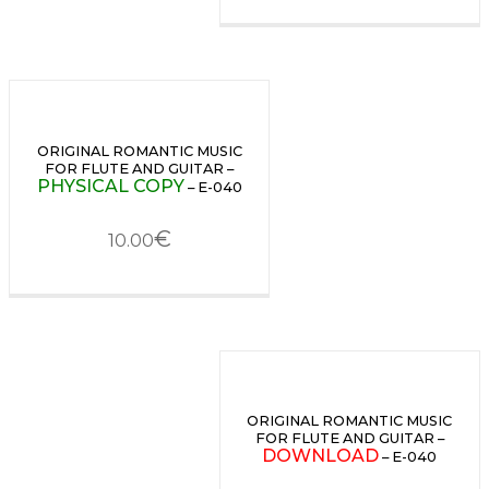
ORIGINAL ROMANTIC MUSIC
FOR FLUTE AND GUITAR –
PHYSICAL COPY
– E-040
€
10.00
ORIGINAL ROMANTIC MUSIC
FOR FLUTE AND GUITAR –
DOWNLOAD
– E-040