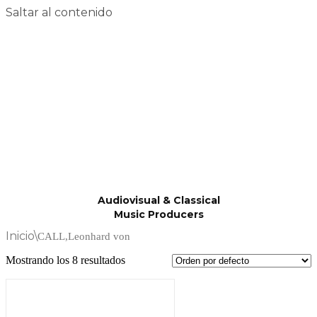
Saltar al contenido
Audiovisual & Classical
Music Producers
Inicio
\
CALL,Leonhard von
Mostrando los 8 resultados