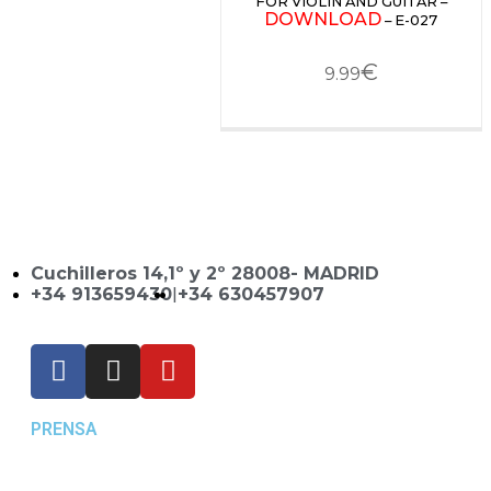
FOR VIOLIN AND GUITAR –
DOWNLOAD
– E-027
€
9.99
Cuchilleros 14,1º y 2º 28008- MADRID
+34 913659430
|
+34 630457907
PRENSA