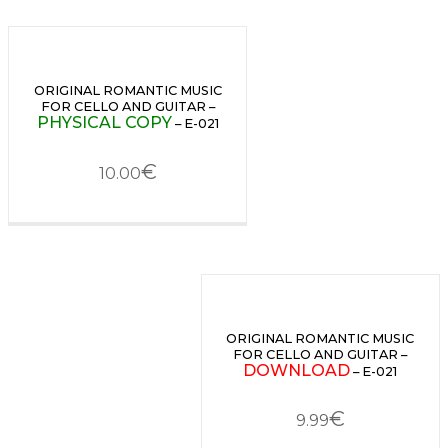
ORIGINAL ROMANTIC MUSIC
FOR CELLO AND GUITAR –
PHYSICAL COPY
– E-021
€
10.00
ORIGINAL ROMANTIC MUSIC
FOR CELLO AND GUITAR –
DOWNLOAD
– E-021
€
9.99