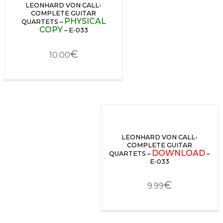
LEONHARD VON CALL-
COMPLETE GUITAR
PHYSICAL
QUARTETS –
COPY
– E-033
€
10.00
LEONHARD VON CALL-
COMPLETE GUITAR
DOWNLOAD
QUARTETS –
–
E-033
€
9.99