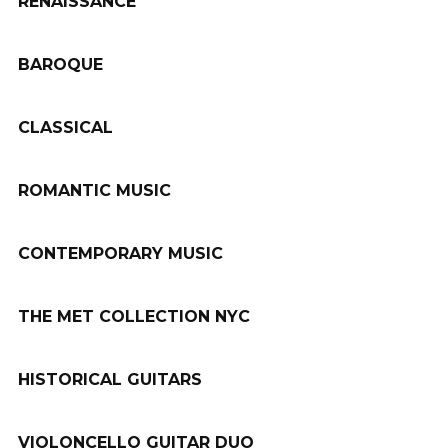
RENAISSANCE
BAROQUE
CLASSICAL
ROMANTIC MUSIC
CONTEMPORARY MUSIC
THE MET COLLECTION NYC
HISTORICAL GUITARS
VIOLONCELLO GUITAR DUO