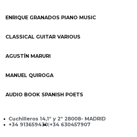
ENRIQUE GRANADOS PIANO MUSIC
CLASSICAL GUITAR VARIOUS
AGUSTÍN MARURI
MANUEL QUIROGA
AUDIO BOOK SPANISH POETS
Cuchilleros 14,1º y 2º 28008- MADRID
+34 913659430
|
+34 630457907