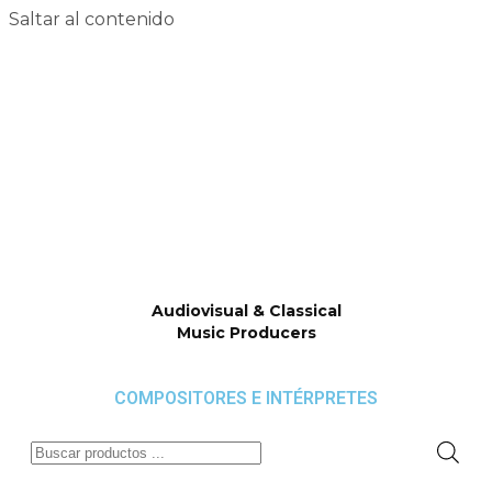
Saltar al contenido
Audiovisual & Classical
Music Producers
COMPOSITORES E INTÉRPRETES