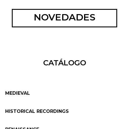
NOVEDADES
CATÁLOGO
MEDIEVAL
HISTORICAL RECORDINGS